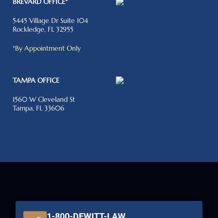
BREVARD OFFICE*
5445 Village Dr Suite 104
Rockledge, FL 32955
*By Appointment Only
TAMPA OFFICE
1560 W Cleveland St
Tampa, FL 33606
1-800-DEWITT-LAW