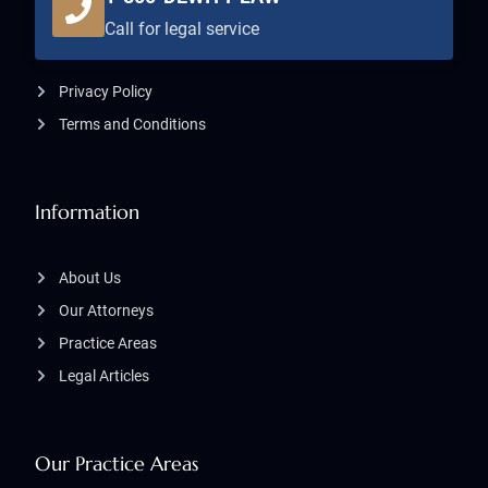
Call for legal service
Privacy Policy
Terms and Conditions
Information
About Us
Our Attorneys
Practice Areas
Legal Articles
Our Practice Areas