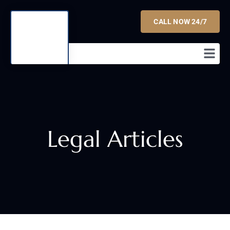
CALL NOW 24/7
Legal Articles