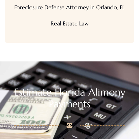
Foreclosure Defense Attorney in Orlando, FL
Real Estate Law
Estimate Florida Alimony
Payments