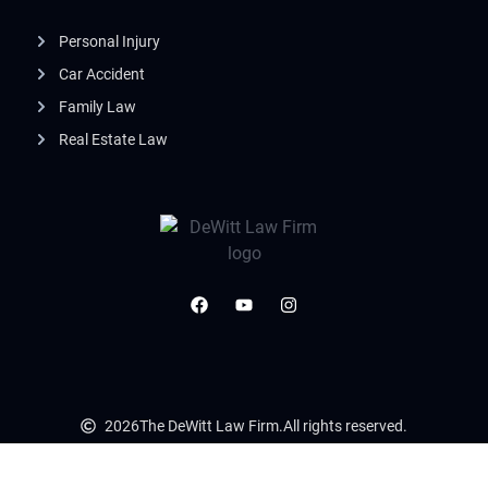
Personal Injury
Car Accident
Family Law
Real Estate Law
2026
The DeWitt Law Firm.
All rights reserved.