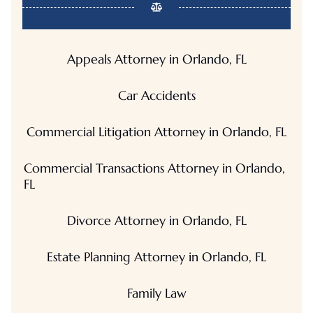
Appeals Attorney in Orlando, FL
Car Accidents
Commercial Litigation Attorney in Orlando, FL
Commercial Transactions Attorney in Orlando,
FL
Divorce Attorney in Orlando, FL
Estate Planning Attorney in Orlando, FL
Family Law