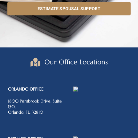
ESTIMATE SPOUSAL SUPPORT
Our Office Locations
ORLANDO OFFICE
1800 Pembrook Drive, Suite
150,
Orlando, FL, 32810