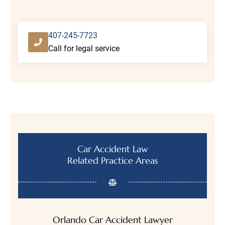
W
h
a
t
407-245-7723
H
Call for legal service
a
p
p
e
n
e
d
*
Car Accident Law
Related Practice Areas
Orlando Car Accident Lawyer