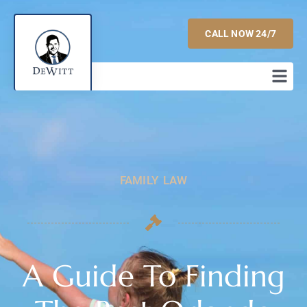
CALL NOW 24/7
FAMILY LAW
A Guide To Finding