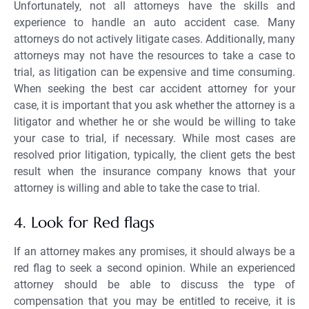
Unfortunately, not all attorneys have the skills and
experience to handle an auto accident case. Many
attorneys do not actively litigate cases. Additionally, many
attorneys may not have the resources to take a case to
trial, as litigation can be expensive and time consuming.
When seeking the best car accident attorney for your
case, it is important that you ask whether the attorney is a
litigator and whether he or she would be willing to take
your case to trial, if necessary. While most cases are
resolved prior litigation, typically, the client gets the best
result when the insurance company knows that your
attorney is willing and able to take the case to trial.
4. Look for Red flags
If an attorney makes any promises, it should always be a
red flag to seek a second opinion. While an experienced
attorney should be able to discuss the type of
compensation that you may be entitled to receive, it is