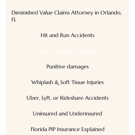
Diminished Value Claims Attorney in Orlando,
FL
Hit and Run Accidents
Best Accident Attorney
Punitive damages
Whiplash & Soft Tissue Injuries
Uber, Lyft, or Rideshare Accidents
Uninsured and Underinsured
Florida PIP Insurance Explained