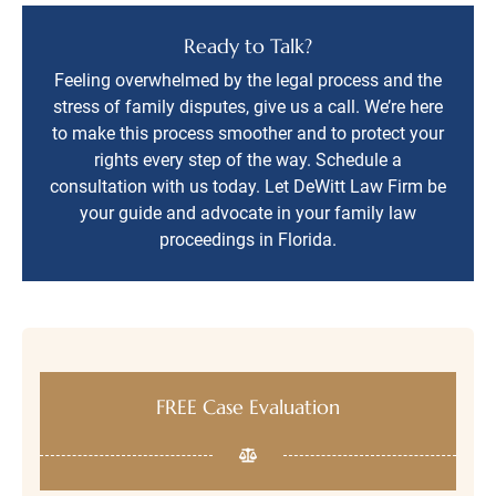
Ready to Talk?
Feeling overwhelmed by the legal process and the
stress of family disputes, give us a call. We’re here
to make this process smoother and to protect your
rights every step of the way. Schedule a
consultation with us today. Let DeWitt Law Firm be
your guide and advocate in your family law
proceedings in Florida.
FREE Case Evaluation