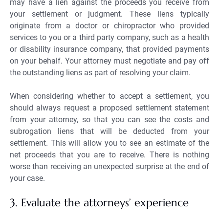
may have a lien against the proceeds you receive from
your settlement or judgment. These liens typically
originate from a doctor or chiropractor who provided
services to you or a third party company, such as a health
or disability insurance company, that provided payments
on your behalf. Your attorney must negotiate and pay off
the outstanding liens as part of resolving your claim.
When considering whether to accept a settlement, you
should always request a proposed settlement statement
from your attorney, so that you can see the costs and
subrogation liens that will be deducted from your
settlement. This will allow you to see an estimate of the
net proceeds that you are to receive. There is nothing
worse than receiving an unexpected surprise at the end of
your case.
3. Evaluate the attorneys’ experience