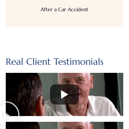
After a Car Accident
Real Client Testimonials