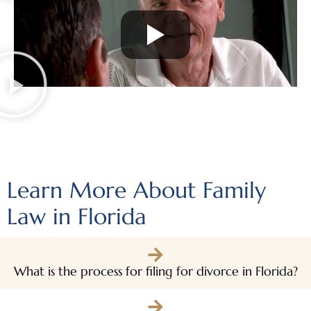
Learn More About Family
Law in Florida
What is the process for filing for divorce in Florida?