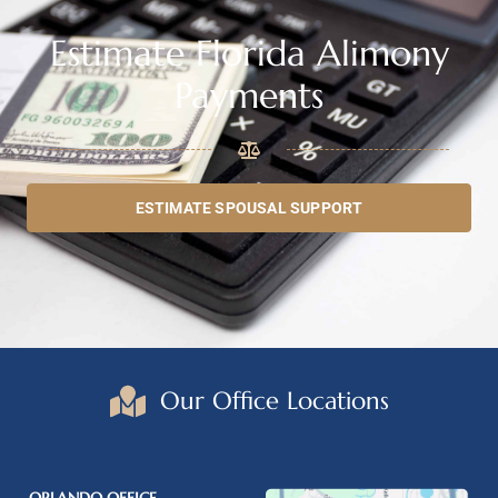
Estimate Florida Alimony
Payments
ESTIMATE SPOUSAL SUPPORT
Our Office Locations
ORLANDO OFFICE