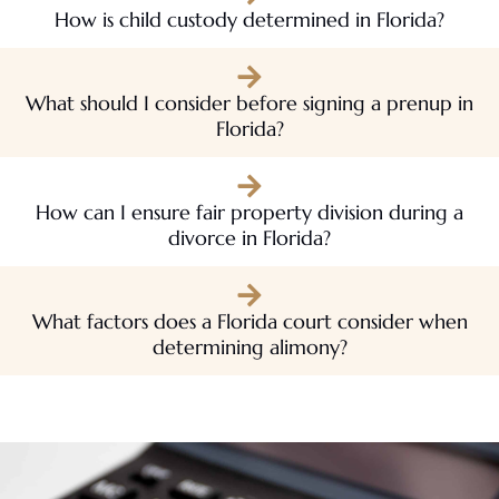
How is child custody determined in Florida?
What should I consider before signing a prenup in
Florida?
How can I ensure fair property division during a
divorce in Florida?
What factors does a Florida court consider when
determining alimony?