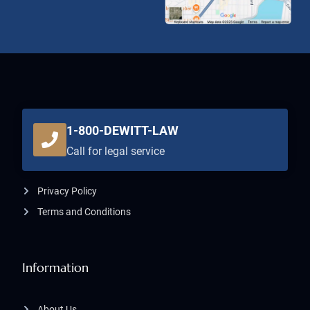
1-800-DEWITT-LAW
Call for legal service
Privacy Policy
Terms and Conditions
Information
About Us