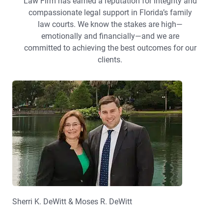
Law Firm has earned a reputation for integrity and
compassionate legal support in Florida’s family
law courts. We know the stakes are high—
emotionally and financially—and we are
committed to achieving the best outcomes for our
clients.
Sherri K. DeWitt & Moses R. DeWitt