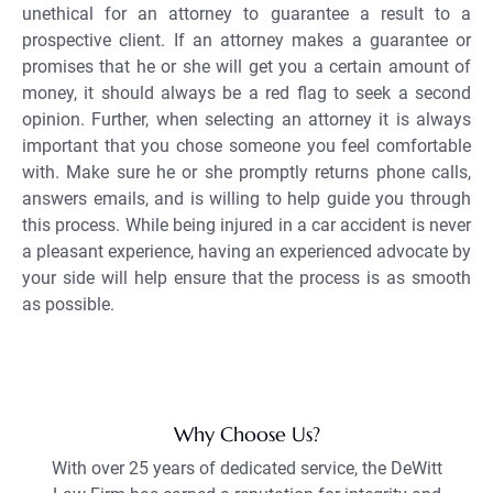
unethical for an attorney to guarantee a result to a
prospective client. If an attorney makes a guarantee or
promises that he or she will get you a certain amount of
money, it should always be a red flag to seek a second
opinion. Further, when selecting an attorney it is always
important that you chose someone you feel comfortable
with. Make sure he or she promptly returns phone calls,
answers emails, and is willing to help guide you through
this process. While being injured in a car accident is never
a pleasant experience, having an experienced advocate by
your side will help ensure that the process is as smooth
as possible.
Why Choose Us?
With over 25 years of dedicated service, the DeWitt