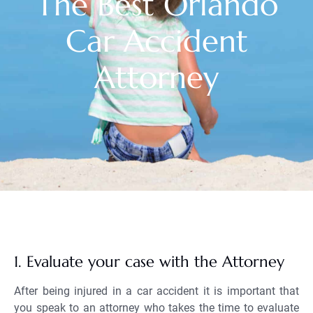
The Best Orlando
Car Accident
Attorney
1. Evaluate your case with the Attorney
After being injured in a car accident it is important that
you speak to an attorney who takes the time to evaluate