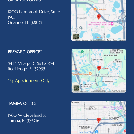
1800 Pembrook Drive, Suite
150,
Orlando, FL, 32810
BREVARD OFFICE*
5445 Village Dr Suite 104
Rockledge, FL 32955
*By Appointment Only
TAMPA OFFICE
1560 W Cleveland St
Tampa, FL 33606