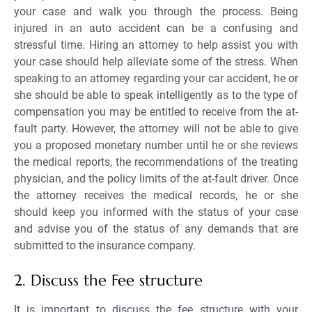
your case and walk you through the process. Being
injured in an auto accident can be a confusing and
stressful time. Hiring an attorney to help assist you with
your case should help alleviate some of the stress. When
speaking to an attorney regarding your car accident, he or
she should be able to speak intelligently as to the type of
compensation you may be entitled to receive from the at-
fault party. However, the attorney will not be able to give
you a proposed monetary number until he or she reviews
the medical reports, the recommendations of the treating
physician, and the policy limits of the at-fault driver. Once
the attorney receives the medical records, he or she
should keep you informed with the status of your case
and advise you of the status of any demands that are
submitted to the insurance company.
2. Discuss the Fee structure
It is important to discuss the fee structure with your