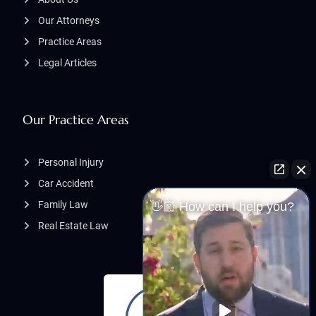
Our Attorneys
Practice Areas
Legal Articles
Our Practice Areas
Personal Injury
Car Accident
Family Law
👋🏼 How can I help you?
Real Estate Law