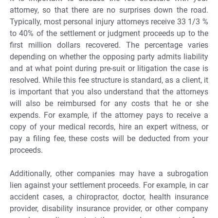
attorney, so that there are no surprises down the road.
Typically, most personal injury attorneys receive 33 1/3 %
to 40% of the settlement or judgment proceeds up to the
first million dollars recovered. The percentage varies
depending on whether the opposing party admits liability
and at what point during pre-suit or litigation the case is
resolved. While this fee structure is standard, as a client, it
is important that you also understand that the attorneys
will also be reimbursed for any costs that he or she
expends. For example, if the attorney pays to receive a
copy of your medical records, hire an expert witness, or
pay a filing fee, these costs will be deducted from your
proceeds.
Additionally, other companies may have a subrogation
lien against your settlement proceeds. For example, in car
accident cases, a chiropractor, doctor, health insurance
provider, disability insurance provider, or other company